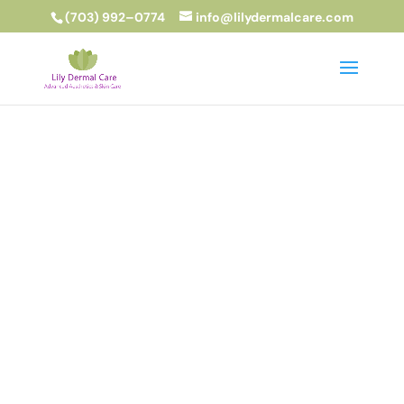
(703) 992–0774
info@lilydermalcare.com