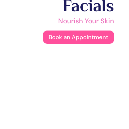
Facials
Nourish Your Skin
Book an Appointment